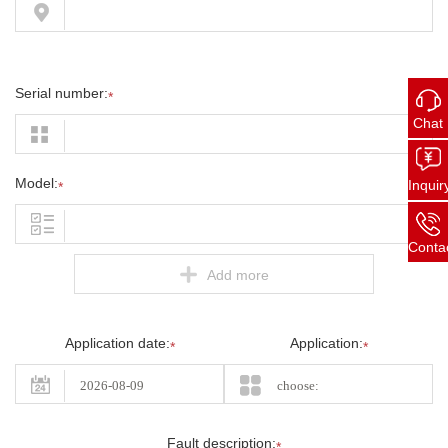
Serial number:
*
Chat
Model:
Inquir
*
Conta
Add more
Application date:
Application:
*
*
Fault description:
*