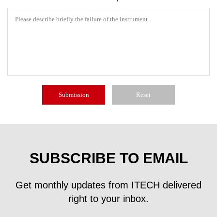
SUBSCRIBE TO EMAIL
Get monthly updates from ITECH delivered
right to your inbox.