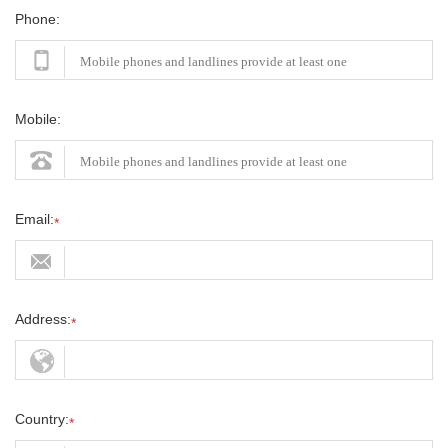
Phone:
Mobile:
Email:
*
Address:
*
Country:
*