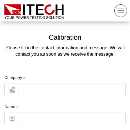
Calibration
Please fill in the contact information and message. We will
contact you as soon as we receive the message.
Company:
*
Name:
*